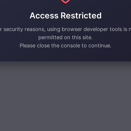
Access Restricted
r security reasons, using browser developer tools is 
permitted on this site.
Please close the console to continue.