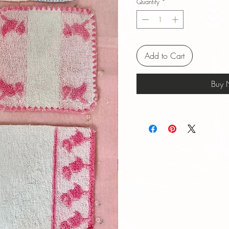
Quantity
*
Add to Cart
Buy