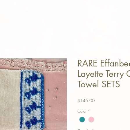
RARE Effanbe
Layette Terry
Towel SETS
Price
$145.00
Color
*