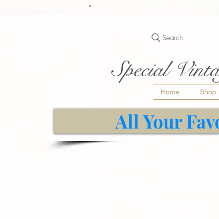
Search
Special Vinta
Home
Shop
All Your Fav