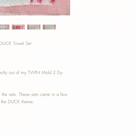
h DUCK Towel Set
 directly out of my TWIN Mold 2 Dy-
f the sets. These sets came in a few
th the DUCK theme.