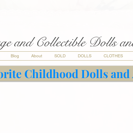
ge and Collectible Dolls a
Blog
About
SOLD
DOLLS
CLOTHES
orite Childhood Dolls and