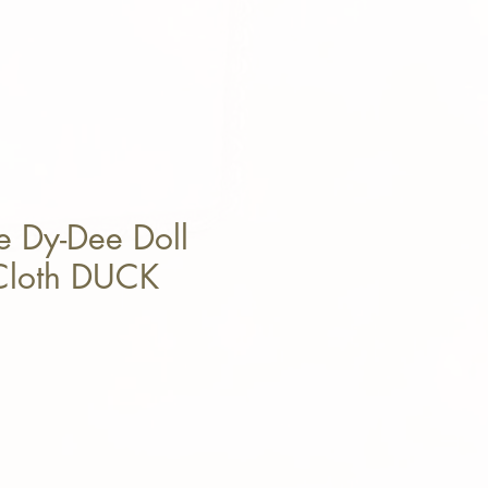
e Dy-Dee Doll
 Cloth DUCK