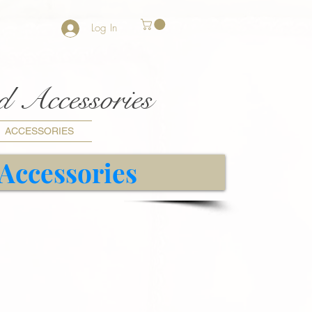
Log In
nd Accessories
ACCESSORIES
 Accessories