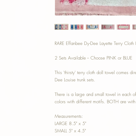
RARE Effanbee Dy-Dee Layette Terry Clot
2 Sets Available -- Choose PINK or BLUE
This 'thirsty' terry cloth doll towel comes
Dee Louise trunk sets.
There is a large and small towel in each o
colors with different motifs. BOTH are wi
Measurements:
LARGE 8.5" x 5"
SMALL 5" x 4.5"