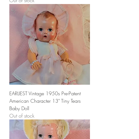
Out of stock
EARLIEST Vintage 1950s Pre-Patent
American Character 13" Tiny Tears
Baby Doll
Out of stock