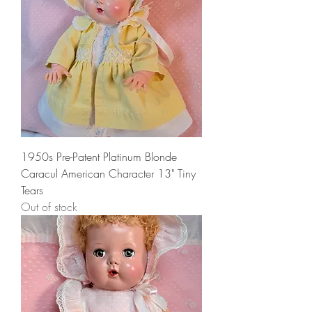
1950s Pre-Patent Platinum Blonde
Caracul American Character 13" Tiny
Tears
Out of stock