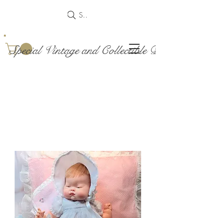
Search
Special Vintage and Collectible Dolls and Acce