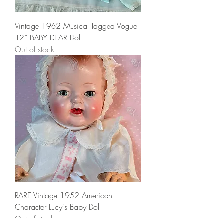
Vintage 1962 Musical Tagged Vogue
12” BABY DEAR Doll
Out of stock
RARE Vintage 1952 American
Character Lucy's Baby Doll