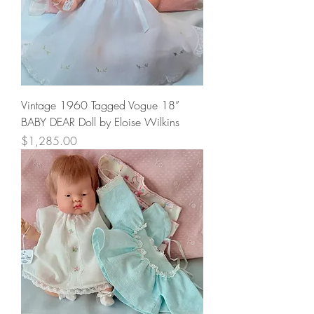
Vintage 1960 Tagged Vogue 18”
BABY DEAR Doll by Eloise Wilkins
Price
$1,285.00