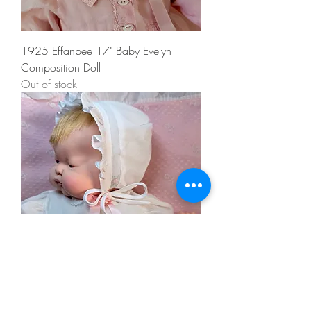
1925 Effanbee 17" Baby Evelyn
Composition Doll
Out of stock
1960 Tagged Vogue 18” BABY DEAR
Doll by Eloise Wilkins