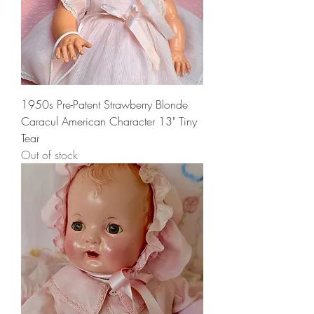
1950s Pre-Patent Strawberry Blonde
Caracul American Character 13" Tiny
Tear
Out of stock