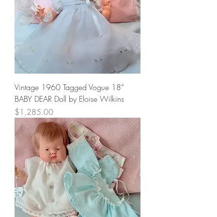
Vintage 1960 Tagged Vogue 18”
BABY DEAR Doll by Eloise Wilkins
Price
$1,285.00