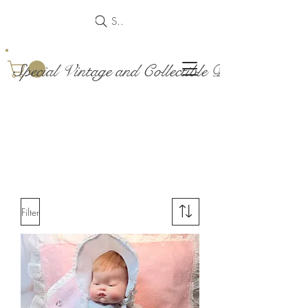
Search
Special Vintage and Collectible Dolls and Acce
Filter