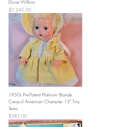
Eloise Wilkins
Price
$2,245.00
1950s Pre-Patent Platinum Blonde
Caracul American Character 13" Tiny
Tears
Price
$585.00