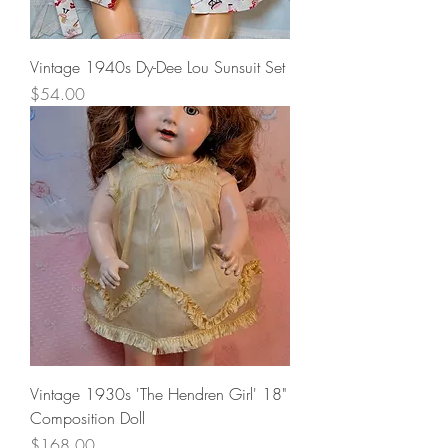
Vintage 1940s Dy-Dee Lou Sunsuit Set
Price
$54.00
Vintage 1930s 'The Hendren Girl' 18"
Composition Doll
Price
$168.00