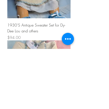
1930’S Antique Sweater Set for Dy-
Dee Lou and others
Price
$94.00