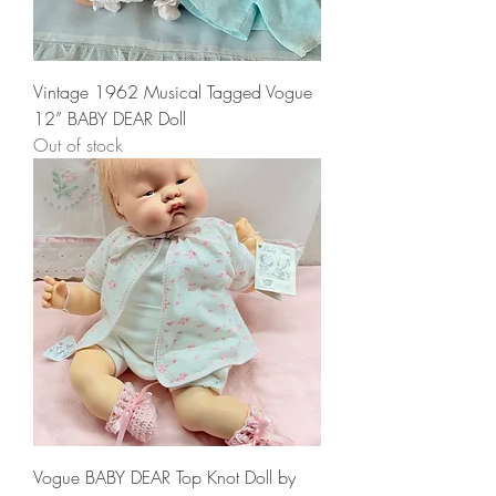
Vintage 1962 Musical Tagged Vogue
12” BABY DEAR Doll
Out of stock
Vogue BABY DEAR Top Knot Doll by