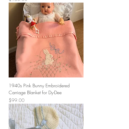
1940s Pink Bunny Embroidered
Carriage Blanket for Dy-Dee
Price
$99.00