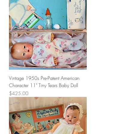
Vintage 1950s Pre-Patent American
Character 11" Tiny Tears Baby Doll
Price
$425.00