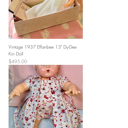
Vintage 1937 Effanbee 13" Dy-Dee
Kin Doll
Price
$495.00