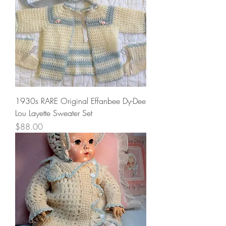
1930s RARE Original Effanbee Dy-Dee
Lou Layette Sweater Set
Price
$88.00