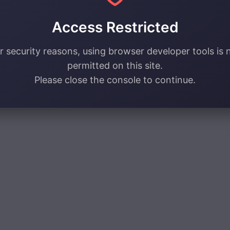
Access Restricted
r security reasons, using browser developer tools is 
permitted on this site.
Please close the console to continue.