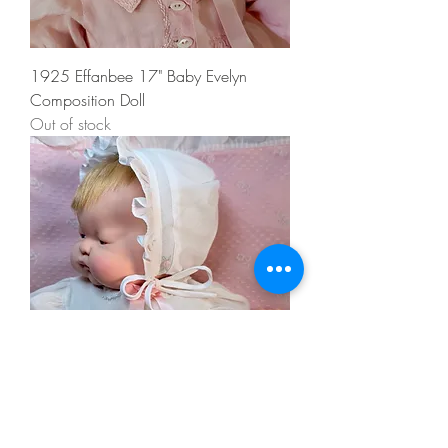
1925 Effanbee 17" Baby Evelyn
Composition Doll
Out of stock
1960 Tagged Vogue 18” BABY DEAR