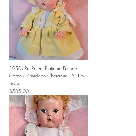
1950s Pre-Patent Platinum Blonde
Caracul American Character 13" Tiny
Tears
Price
$585.00