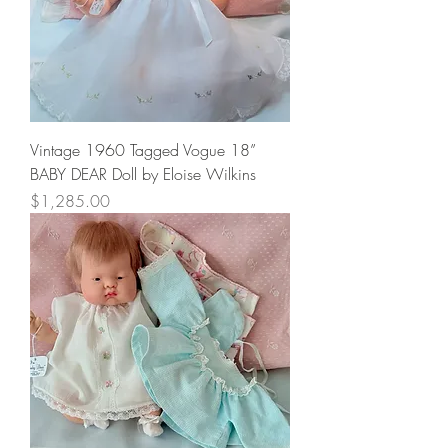
Vintage 1960 Tagged Vogue 18”
BABY DEAR Doll by Eloise Wilkins
Price
$1,285.00