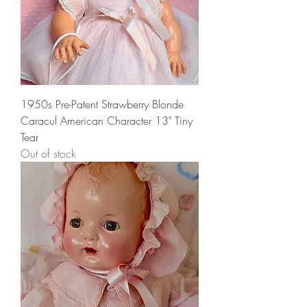
1950s Pre-Patent Strawberry Blonde
Caracul American Character 13" Tiny
Tear
Out of stock