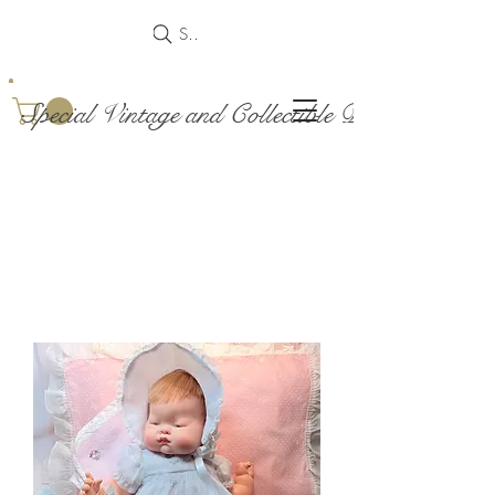
Search
Special Vintage and Collectible Dolls and Acce