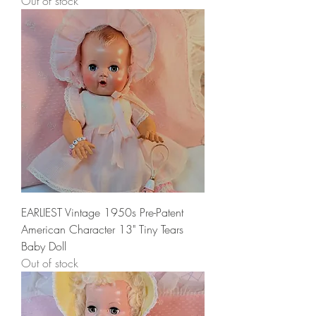
Out of stock
EARLIEST Vintage 1950s Pre-Patent
American Character 13" Tiny Tears
Baby Doll
Out of stock