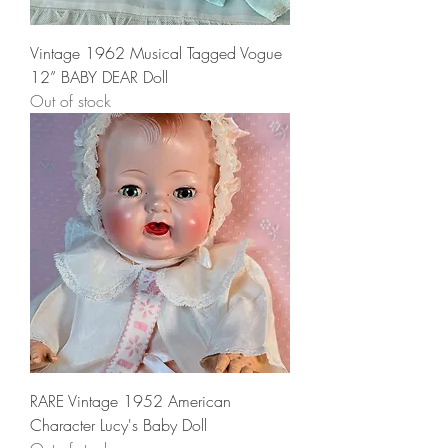
Vintage 1962 Musical Tagged Vogue
12” BABY DEAR Doll
Out of stock
RARE Vintage 1952 American
Character Lucy's Baby Doll