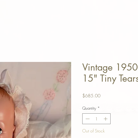
Vintage 1950 
15" Tiny Tear
Price
$685.00
Quantity
*
Out of Stock