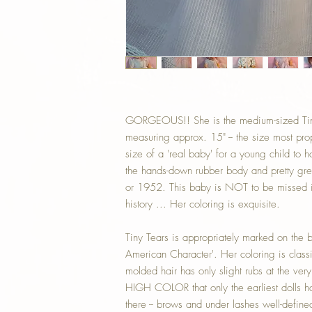
GORGEOUS!! She is the medium-sized Tin
measuring approx. 15" -- the size most pro
size of a 'real baby' for a young child to ho
the hands-down rubber body and pretty g
or 1952. This baby is NOT to be missed i
history ... Her coloring is exquisite.
Tiny Tears is appropriately marked on the 
American Character'. Her coloring is class
molded hair has only slight rubs at the ver
HIGH COLOR that only the earliest dolls hav
there -- brows and under lashes well-define