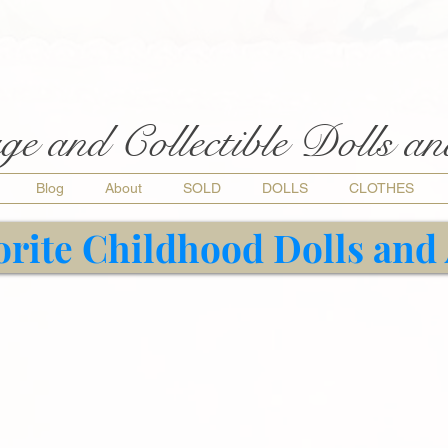
ge and Collectible Dolls a
Blog
About
SOLD
DOLLS
CLOTHES
orite Childhood Dolls and