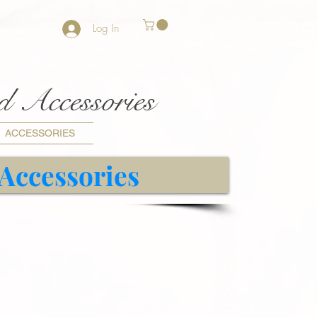
Log In
nd Accessories
ACCESSORIES
 Accessories