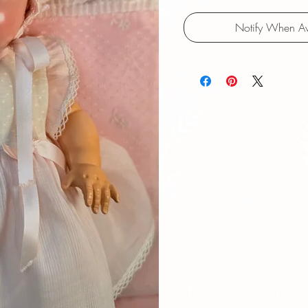
Notify When Av