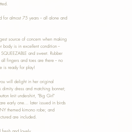
tted.
for almost 75 years -- all alone and
ggest source of concern when making
 body is in excellent condition --
ll SQUEEZABLE and sweet. Rubber
all fingers and toes are there -- no
e is ready for play!
u will delight in her original
k dimity dress and matching bonnet;
utton knit undershirt, "Big Girl"
rare early one... later issued in birds
NNY themed kimono robe; and
ictured are included.
l fresh and lovely.