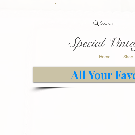
Search
Special Vinta
Home
Shop
All Your Fav