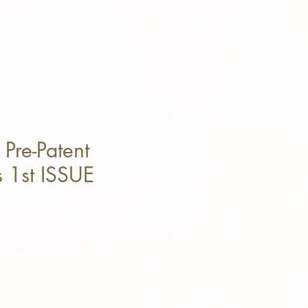
Pre-Patent
s 1st ISSUE