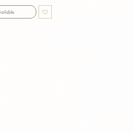
ailable