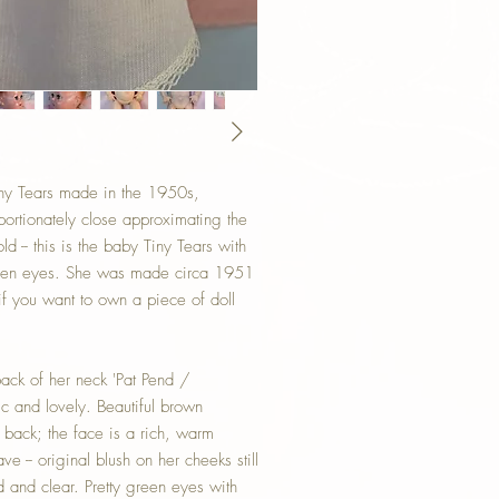
y Tears made in the 1950s,
portionately close approximating the
ld -- this is the baby Tiny Tears with
reen eyes. She was made circa 1951
f you want to own a piece of doll
back of her neck 'Pat Pend /
ic and lovely. Beautiful brown
y back; the face is a rich, warm
e -- original blush on her cheeks still
d and clear. Pretty green eyes with