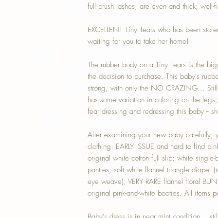
full brush lashes, are even and thick; well-fi
EXCELLENT Tiny Tears who has been stored 
waiting for you to take her home!
The rubber body on a Tiny Tears is the bi
the decision to purchase. This baby's rubber
strong, with only the NO CRAZING... Sti
has some variation in coloring on the legs; 
fear dressing and redressing this baby -- sh
After examining your new baby carefully, yo
clothing: EARLY ISSUE and hard to find pin
original white cotton full slip; white single-b
panties, soft white flannel triangle diaper (
eye weave); VERY RARE flannel floral BU
original pink-and-white booties. All items p
Baby's dress is in near mint condition... stil