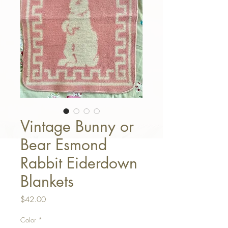
Vintage Bunny or
Bear Esmond
Rabbit Eiderdown
Blankets
Price
$42.00
Color
*