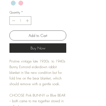
Quantity
*
Add to Cart
Buy Now
Pristine vintage late 1930s to 1940s
Bunny Esmond eiderdown rabbit
blanket in like new condition but for
fold line on the bear blanket, which
should remove with a gentle soak.
CHOOSE Pink BUNNY or Blue BEAR
-- both came to me together stored in