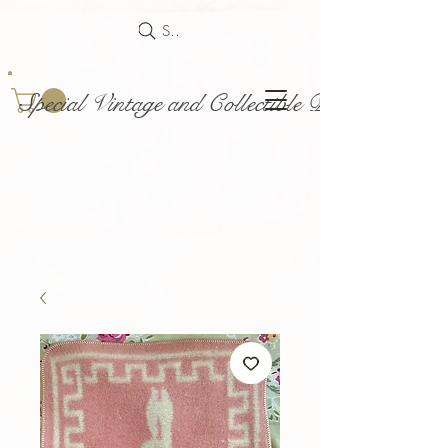
Search
Special Vintage and Collectible Dolls and Acce