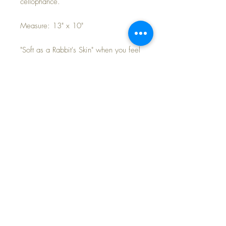
cellophance.
Measure: 13" x 10"
"Soft as a Rabbit's Skin" when you feel
this beautiful pink rabbit 'blankie' for
your baby doll's ultimate comfort. Soft,
warm and cozy!
Blankets have never been used. What
a great piece of history to add to your
collection... and your small baby doll,
like Effanbee's Dy-Dee Ette will love
to snuggle down for a peaceful nap
with it.
FAST and FREE Shipping~