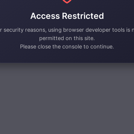
Access Restricted
r security reasons, using browser developer tools is 
permitted on this site.
Please close the console to continue.