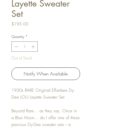
Layette Sweater
Set
Price
$195.00
Quantity
*
Out of Stock
Notify When Available
1930s RARE Original Effanbee Dy-
Dee LOU Layette Sweater Set
Beyond Rare... as they say. Once in
a Blue Moon... do I offer one of these
precious Dy-Dee sweater sets -- a