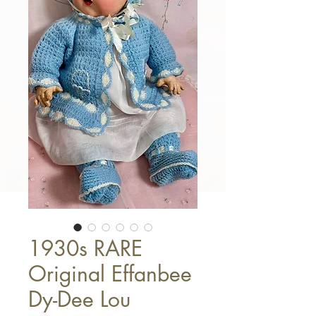
1930s RARE
Original Effanbee
Dy-Dee Lou