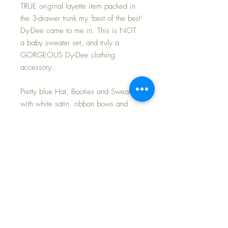
TRUE original layette item packed in
the 3-drawer trunk my 'best of the best'
Dy-Dee came to me in. This is NOT
a baby sweater set, and truly a
GORGEOUS Dy-Dee clothing
accessory.
Pretty blue Hat, Booties and Sweater
with white satin ribbon bows and
ties. White silk thread trim. Fabulous
"work(wo)manship".
I will be offering MANY more
clothing items, both authentic Effanbee
as well as mommy-made and
'aftermarket' delights.
FREE Shipping and tax included in
purchase price~