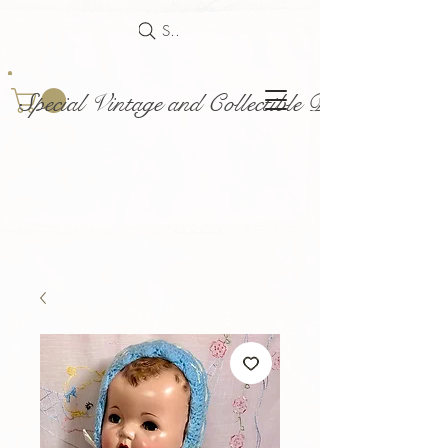
Search
Special Vintage and Collectible Dolls and Acce