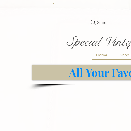
Search
Special Vinta
Home
Shop
All Your Fav