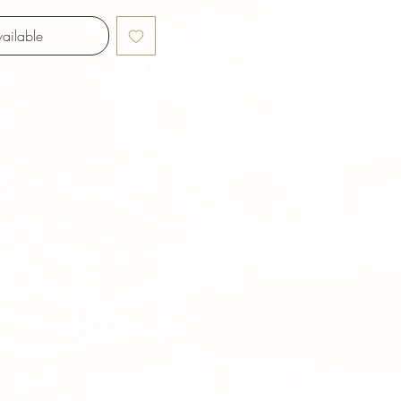
ailable