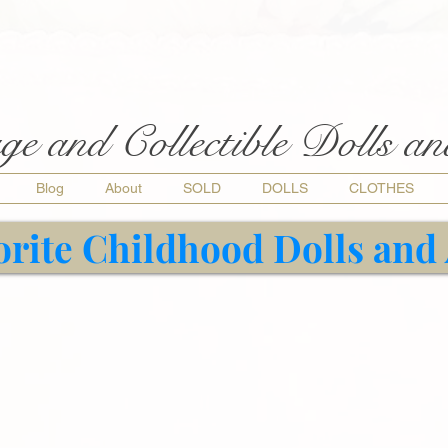
ge and Collectible Dolls a
Blog
About
SOLD
DOLLS
CLOTHES
orite Childhood Dolls and