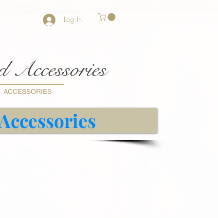
Log In
nd Accessories
ACCESSORIES
 Accessories