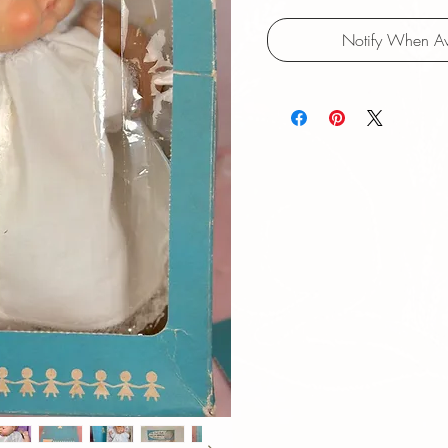
Notify When Av