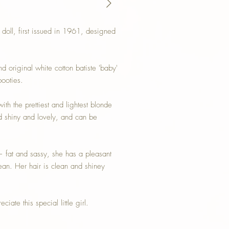
oll, first issued in 1961, designed
 original white cotton batiste 'baby'
booties.
th the prettiest and lightest blonde
d shiny and lovely, and can be
— fat and sassy, she has a pleasant
ean. Her hair is clean and shiney
iate this special little girl.