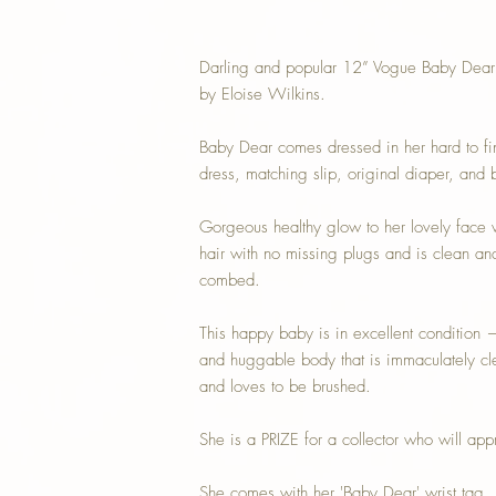
Darling and popular 12” Vogue Baby Dear d
by Eloise Wilkins.
Baby Dear comes dressed in her hard to find
dress, matching slip, original diaper, and 
Gorgeous healthy glow to her lovely face wi
hair with no missing plugs and is clean an
combed.
This happy baby is in excellent condition 
and huggable body that is immaculately cl
and loves to be brushed.
She is a PRIZE for a collector who will apprec
She comes with her 'Baby Dear' wrist tag.