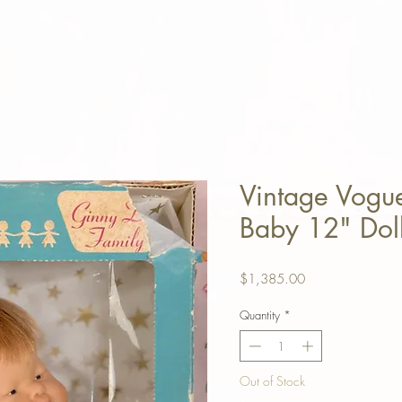
Vintage Vogu
Baby 12" Doll
Price
$1,385.00
Quantity
*
Out of Stock