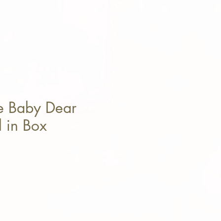
e Baby Dear
 in Box