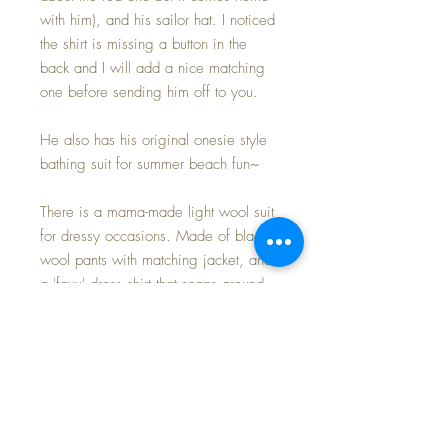
with him), and his sailor hat. I noticed
the shirt is missing a button in the
back and I will add a nice matching
one before sending him off to you.
He also has his original onesie style
bathing suit for summer beach fun~
There is a mama-made light wool suit
for dressy occasions. Made of black
wool pants with matching jacket, and
a 'faux' dress shirt that snaps around
his neck to stay in place. The pants
seem not to have been finished at the
waist so I have pinned them to stay up
:-)
AND LAST BUT SURELY NOT