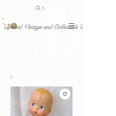
Search
Special Vintage and Collectible Dolls and Acce