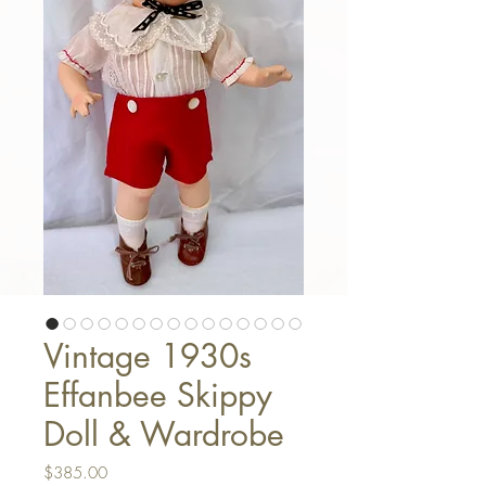
Vintage 1930s
Effanbee Skippy
Doll & Wardrobe
Price
$385.00