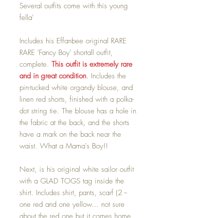
Several outfits come with this young
fella'
Includes his Effanbee original RARE
RARE 'Fancy Boy' shortall outfit,
complete.
This outfit is extremely rare
and in great condition
.
Includes the
pin-tucked white organdy blouse, and
linen red shorts, finished with a polka-
dot string tie. The blouse has a hole in
the fabric at the back, and the shorts
have a mark on the back near the
waist. What a Mama's Boy!!
Next, is his original white sailor outfit
with a GLAD TOGS tag inside the
shirt. Includes shirt, pants, scarf (2 --
one red and one yellow... not sure
about the red one but it comes home