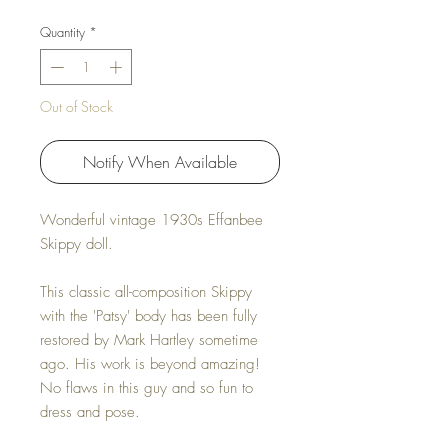
Quantity
*
Out of Stock
Notify When Available
Wonderful vintage 1930s Effanbee
Skippy doll.
This classic all-composition Skippy
with the 'Patsy' body has been fully
restored by Mark Hartley sometime
ago. His work is beyond amazing!
No flaws in this guy and so fun to
dress and pose.