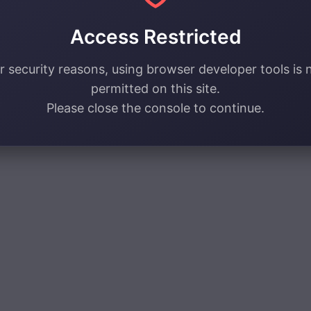
Access Restricted
r security reasons, using browser developer tools is 
permitted on this site.
Please close the console to continue.