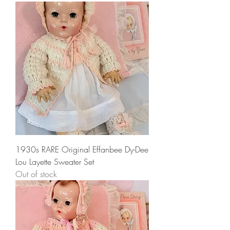
1930s RARE Original Effanbee Dy-Dee
Lou Layette Sweater Set
Out of stock