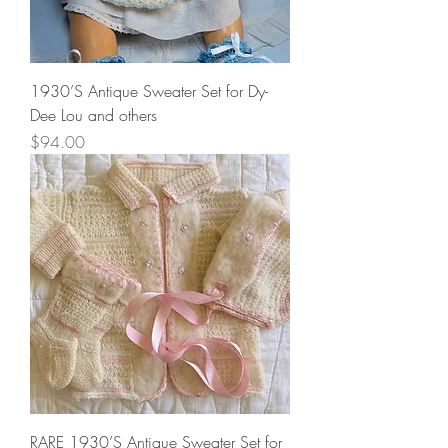
1930’S Antique Sweater Set for Dy-
Dee Lou and others
Price
$94.00
RARE 1930’S Antique Sweater Set for