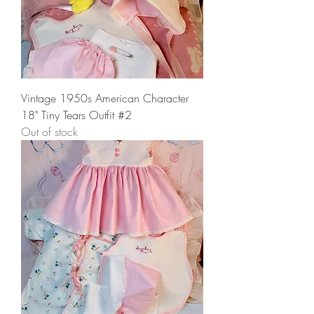
Vintage 1950s American Character
18" Tiny Tears Outfit #2
Out of stock