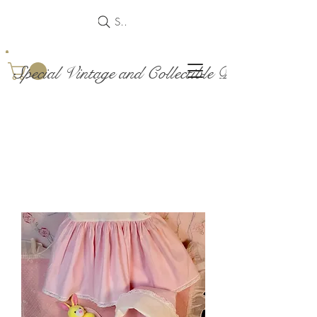
Search
Special Vintage and Collectible Dolls and Acce