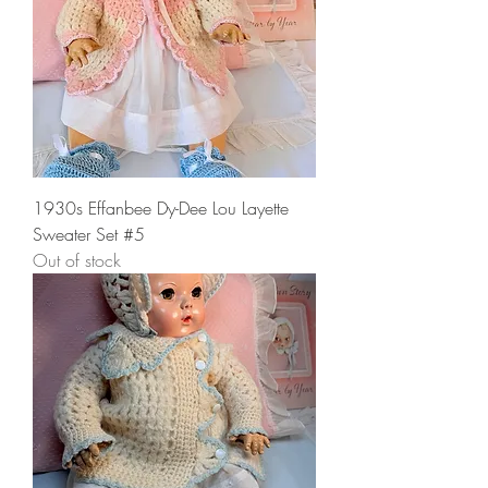
1930s Effanbee Dy-Dee Lou Layette
Sweater Set #5
Out of stock