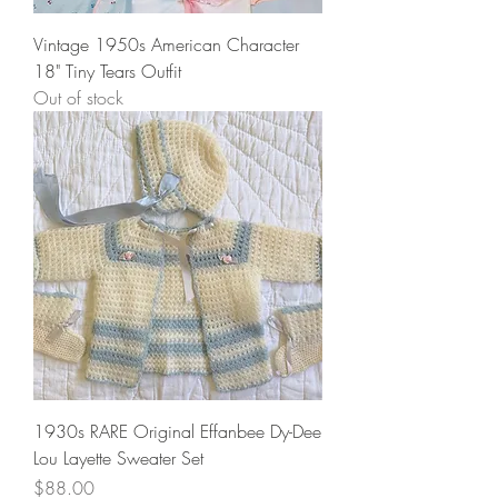
Vintage 1950s American Character
18" Tiny Tears Outfit
Out of stock
1930s RARE Original Effanbee Dy-Dee
Lou Layette Sweater Set
Price
$88.00