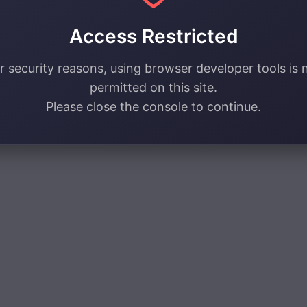
Access Restricted
r security reasons, using browser developer tools is 
permitted on this site.
Please close the console to continue.