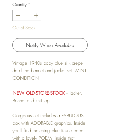
Quantity
*
Out of Stock
Notify When Available
Vintage 1940s baby blue silk crepe
de chine bonnet and jacket set. MINT
CONDITION.
NEW OLD-STORE-STOCK
-- Jacket,
Bonnet and knit top
Gorgeous set includes a FABULOUS
box with ADORABLE graphics. Inside
you'll find matching blue tissue paper
with a lovely POEM inside that