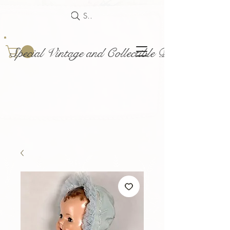
Search
Special Vintage and Collectible Dolls and Acce