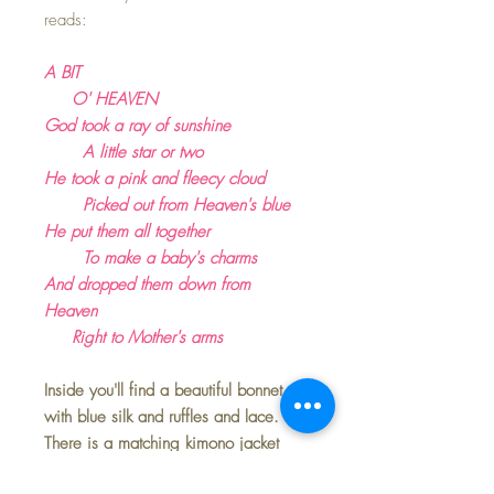
reads:
A BIT
O' HEAVEN
God took a ray of sunshine
A little star or two
He took a pink and fleecy cloud
Picked out from Heaven's blue
He put them all together
To make a baby's charms
And dropped them down from
Heaven
Right to Mother's arms
Inside you'll find a beautiful bonnet
with blue silk and ruffles and lace.
There is a matching kimono jacket
with embroidered flowers, and a