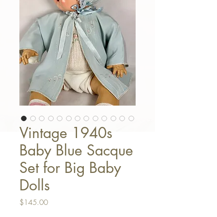
Vintage 1940s
Baby Blue Sacque
Set for Big Baby
Dolls
Price
$145.00