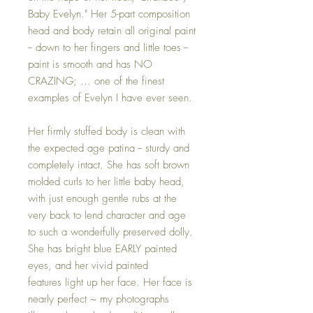
Baby Evelyn." Her 5-part composition
head and body retain all original paint
-- down to her fingers and little toes --
paint is smooth and has NO
CRAZING; ... one of the finest
examples of Evelyn I have ever seen.
Her firmly stuffed body is clean with
the expected age patina -- sturdy and
completely intact. She has soft brown
molded curls to her little baby head,
with just enough gentle rubs at the
very back to lend character and age
to such a wonderfully preserved dolly.
She has bright blue EARLY painted
eyes, and her vivid painted
features light up her face. Her face is
nearly perfect ~ my photographs