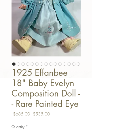
1925 Effanbee
18" Baby Evelyn
Composition Doll -
- Rare Painted Eye
Regular Price
Sale Price
 $685.00 
$535.00
Quantity
*