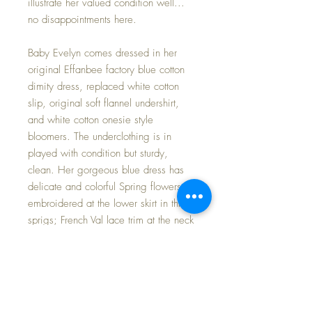
illustrate her valued condition well...
no disappointments here.
Baby Evelyn comes dressed in her
original Effanbee factory blue cotton
dimity dress, replaced white cotton
slip, original soft flannel undershirt,
and white cotton onesie style
bloomers. The underclothing is in
played with condition but sturdy,
clean. Her gorgeous blue dress has
delicate and colorful Spring flowers
embroidered at the lower skirt in three
sprigs; French Val lace trim at the neck
and sleeves; dress fastens at the back
neckline with a single tiny silver hand-
sewn snap. I have added a
MARVELOUS cotton and wool Viyella
fabric coat with AMAZING