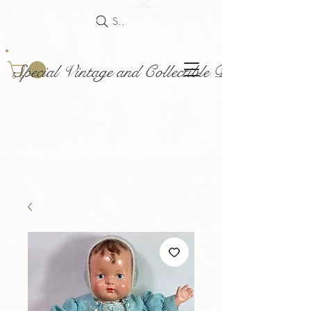
Search
Special Vintage and Collectible Dolls and Acce