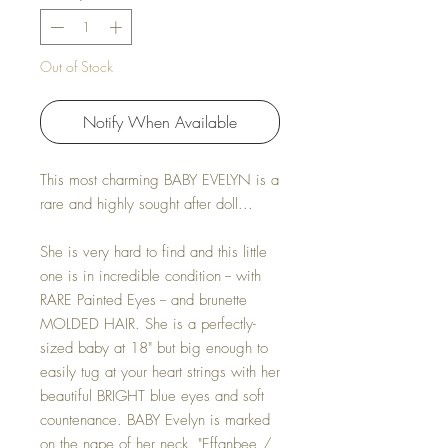
Out of Stock
Notify When Available
This most charming BABY EVELYN is a
rare and highly sought after doll...
She is very hard to find and this little
one is in incredible condition -- with
RARE Painted Eyes -- and brunette
MOLDED HAIR. She is a perfectly-
sized baby at 18" but big enough to
easily tug at your heart strings with her
beautiful BRIGHT blue eyes and soft
countenance. BABY Evelyn is marked
on the nape of her neck, "Effanbee /