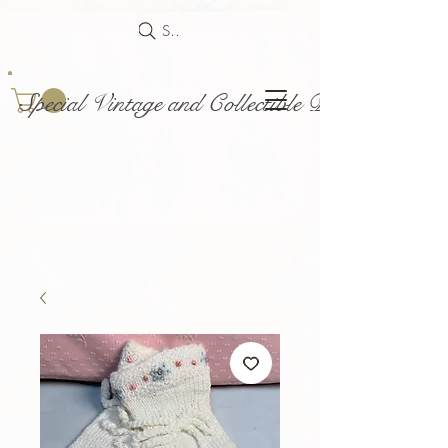
Search
Special Vintage and Collectible Dolls and Acce