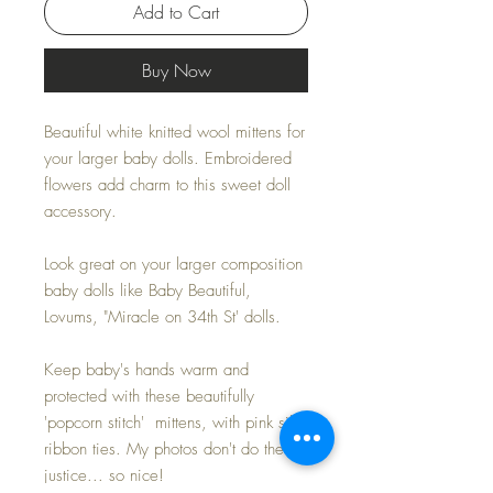
Add to Cart
Buy Now
Beautiful white knitted wool mittens for
your larger baby dolls. Embroidered
flowers add charm to this sweet doll
accessory.
Look great on your larger composition
baby dolls like Baby Beautiful,
Lovums, "Miracle on 34th St' dolls.
Keep baby's hands warm and
protected with these beautifully
'popcorn stitch' mittens, with pink silk
ribbon ties. My photos don't do them
justice... so nice!