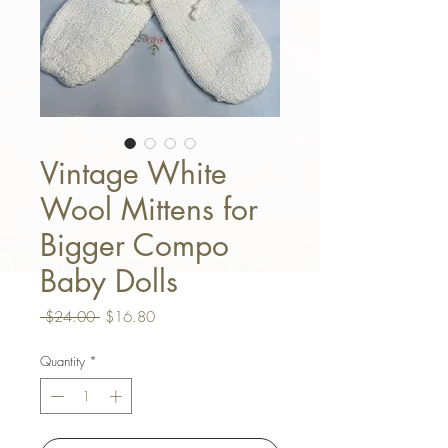
Vintage White
Wool Mittens for
Bigger Compo
Baby Dolls
Regular Price
Sale Price
 $24.00 
$16.80
Quantity
*