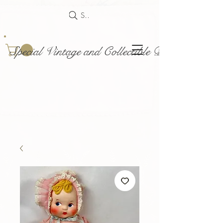
Search
Special Vintage and Collectible Dolls and Acce