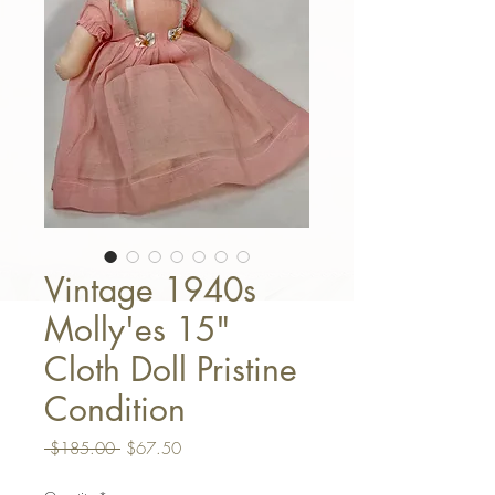
Vintage 1940s
Molly'es 15"
Cloth Doll Pristine
Condition
Regular Price
Sale Price
 $185.00 
$67.50