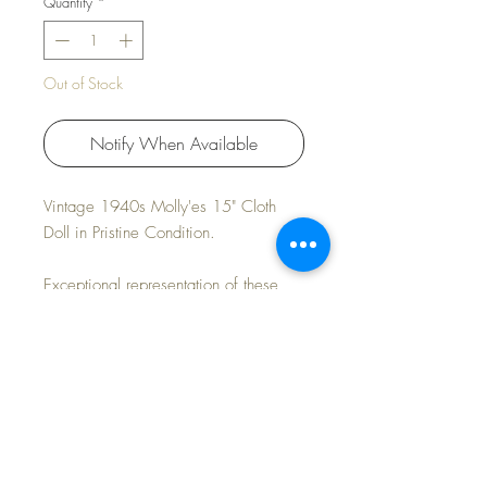
Quantity
*
Out of Stock
Notify When Available
Vintage 1940s Molly'es 15" Cloth
Doll in Pristine Condition.
Exceptional representation of these
popular dolls from a by-gone era.
Untagged but authentic.
Crisp, vibrant and elegant.
FAST and FREE Shipping * Tax
Included * Payment Options Available