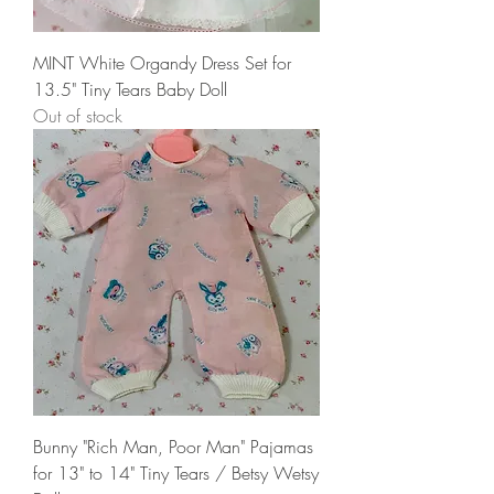
MINT White Organdy Dress Set for
13.5" Tiny Tears Baby Doll
Out of stock
Bunny "Rich Man, Poor Man" Pajamas
for 13" to 14" Tiny Tears / Betsy Wetsy