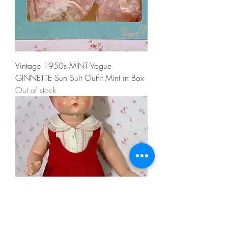
Vintage 1950s MINT Vogue
GINNETTE Sun Suit Outfit Mint in Box
Out of stock