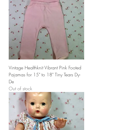
Vintage Healthknit Vibrant Pink Footed
Pajamas for 15" to 18" Tiny Tears Dy-
De
Out of stock