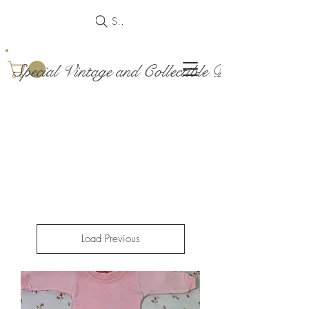
Search
Special Vintage and Collectible Dolls and Acce
Load Previous