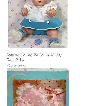
Summer Romper Set for 13.5" Tiny
Tears Baby
Out of stock