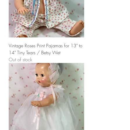
Vintage Roses Print Pajamas for 13" to
14" Tiny Tears / Betsy Wet
Out of stock