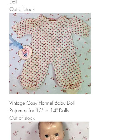
Doll
Out of stock
Vintage Cosy Flannel Baby Doll
Pajamas for 13" to 14" Dolls
Out of stock