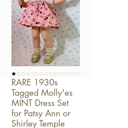
RARE 1930s
Tagged Molly'es
MINT Dress Set
for Patsy Ann or
Shirley Temple