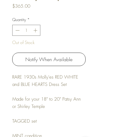
Price
$365.00
Quantity
*
Out of Stock
Notify When Available
RARE 1930s Molly'es RED WHITE
and BLUE HEARTS Dress Set
Made for your 18" to 20" Patsy Ann
or Shirley Temple
TAGGED set
MINT condition