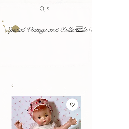
Search
Special Vintage and Collectible Dolls and Acce