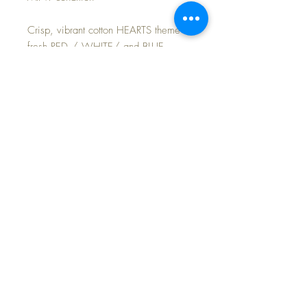
Crisp, vibrant cotton HEARTS theme in
fresh RED / WHITE/ and BLUE ...
just in time for the 4th of JULY Holiday
Celebration.
Set includes BERET, ONSIE garment,
and dress.
Includes this DARLING little monkey
who wants to join the party!
FAST and FREE Shipping~
©2024 Dollyology Vintage Dolls, All Rights