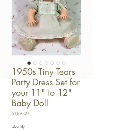
1950s Tiny Tears
Party Dress Set for
your 11" to 12"
Baby Doll
Price
$189.00
Quantity
*