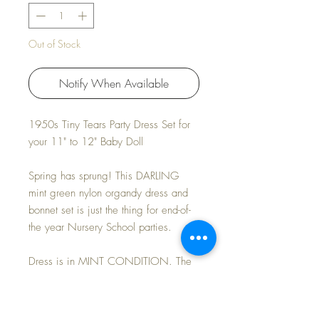
Out of Stock
Notify When Available
1950s Tiny Tears Party Dress Set for
your 11" to 12" Baby Doll
Spring has sprung! This DARLING
mint green nylon organdy dress and
bonnet set is just the thing for end-of-
the year Nursery School parties.
Dress is in MINT CONDITION. The
wide-brimmed bonnet is made light-
weight cotton that matches the dress
perfectly. A couple of tiny pinholes in