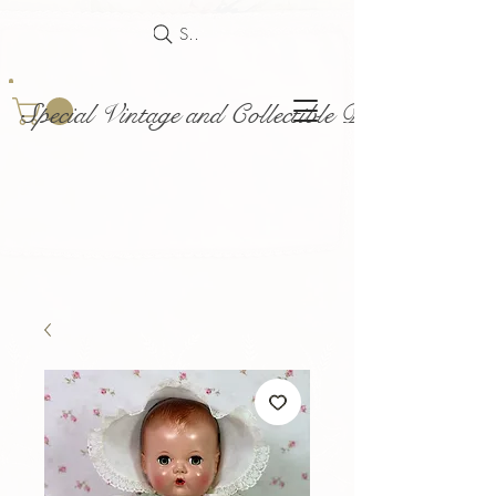
Search
Special Vintage and Collectible Dolls and Acce