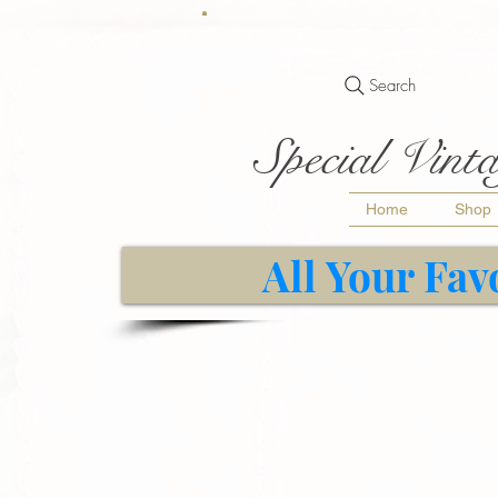
Search
Special Vinta
Home
Shop
All Your Fav