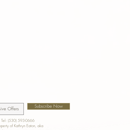
Subscribe Now
 Tel: (530) 593-0666
roperty of Kathryn Eaton, aka