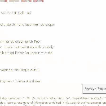
t for 18" Doll -- #2
ed undershirt and lace trimmed diaper
hirt has detailed French Knot
e. I have matched it up with a newly
h ruffled French Val lace trim at the
 wearing this unique outfit!
 Payment Options Available
All Rights Reserved * 101 W. McKnight Way, Ste B157, Grass Valley CA 95945 *
hotos, features and general information contained in this website are the personal p