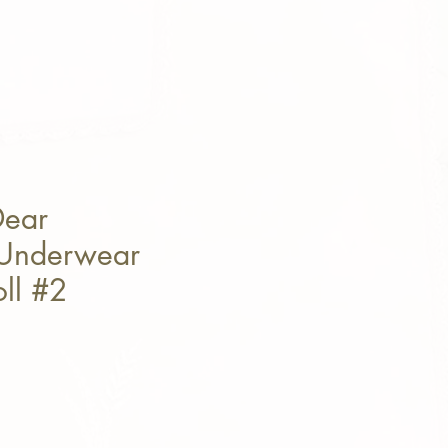
Dear
 Underwear
oll #2