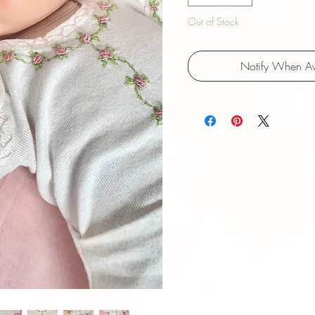
Out of Stock
Notify When Av