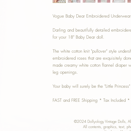
Vogue Baby Dear Embroidered Underwear Se
Darling and beautifully detailed embroider
for your 18" Baby Dear doll.
The white cotton knit "pullover" style unders
embroidered roses that are exquisitely don
made creamy white cotton flannel diaper wit
leg openings.
Your baby will surely be the "Little Princess"
FAST and FREE Shipping * Tax Included *
©2024 Dollyology Vintage Dolls, 
All contents, graphics, text, p