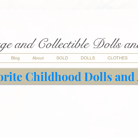
ge and Collectible Dolls a
Blog
About
SOLD
DOLLS
CLOTHES
orite Childhood Dolls and