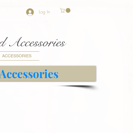
Log In
nd Accessories
ACCESSORIES
 Accessories