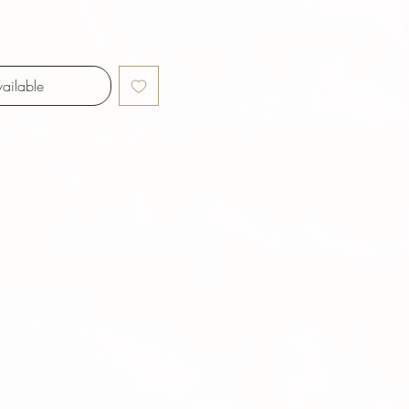
ailable