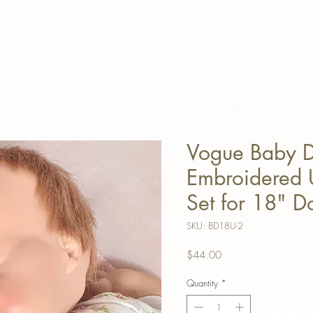
Vogue Baby 
Embroidered
Set for 18" D
SKU: BD18U-2
Price
$44.00
Quantity
*