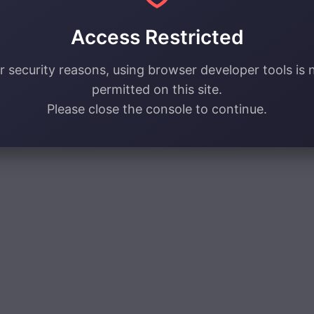
Access Restricted
r security reasons, using browser developer tools is 
permitted on this site.
Please close the console to continue.