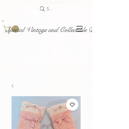
Search
Special Vintage and Collectible Dolls and Acce