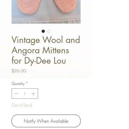
Vintage Wool and
Angora Mittens
for Dy-Dee Lou
Price
$26.00
Quantity
*
Out of Stock
Notify When Available