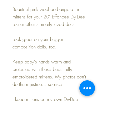
Beautiful pink wool and angora trim
mittens for your 20" Effanbee Dy-Dee
Lou or other similarly sized dolls.
Look great on your bigger
composition dolls, too.
Keep baby's hands warm and
protected with these beautifully
embroidered mittens. My photos don't
do them justice... so nice!
I keep mittens on my own Dy-Dee
dolls in the colder months to protect
their rubber from drying and
becoming brittle... and these do just
the 'trick' to keep everyone happy~