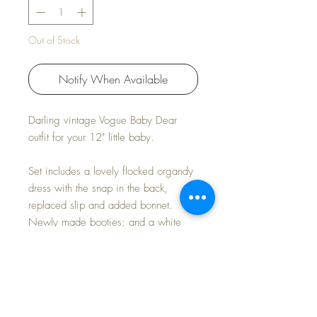
Out of Stock
Notify When Available
Darling vintage Vogue Baby Dear
outfit for your 12" little baby.
Set includes a lovely flocked organdy
dress with the snap in the back,
replaced slip and added bonnet.
Newly made booties; and a white
flannel diaper made just like her
original are included. Sending a little
robe along for baby as well.
Lovely played with condition, Perfect