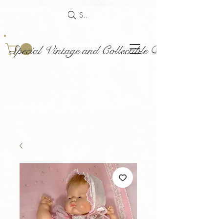
Search
Special Vintage and Collectible Dolls and Acce