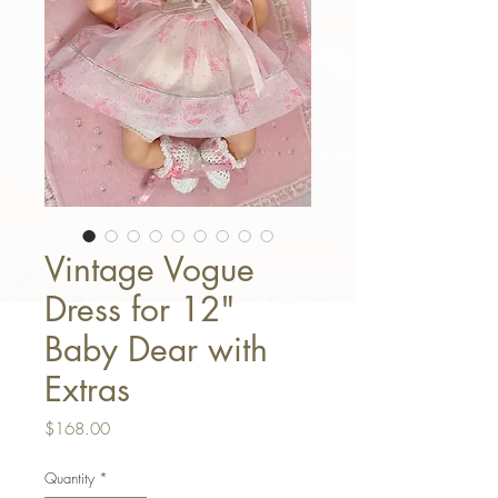
Vintage Vogue
Dress for 12"
Baby Dear with
Extras
Price
$168.00
Quantity
*