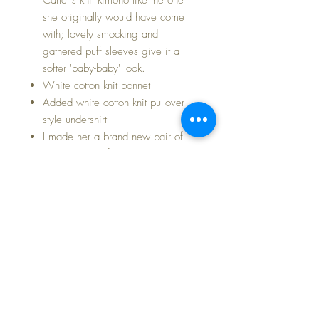
she originally would have come
with; lovely smocking and
gathered puff sleeves give it a
softer 'baby-baby' look.
White cotton knit bonnet
Added white cotton knit pullover
style undershirt
I made her a brand new pair of
diaper pants of bright white cotton
flannel like her originals
Added pair of pink silky booties
with fresh white ribbons
ADORABLE outfit of romper,
matching jacket, and pink cotton
knit bonnet
Baby Dear comes to you immaculately
clean and fresh.