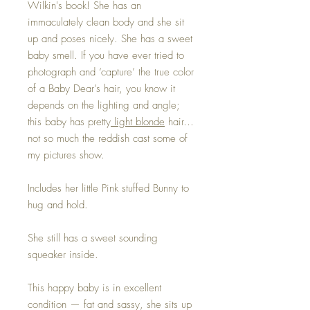
Wilkin's book! She has an
immaculately clean body and she sit
up and poses nicely. She has a sweet
baby smell. If you have ever tried to
photograph and ‘capture’ the true color
of a Baby Dear’s hair, you know it
depends on the lighting and angle;
this baby has pretty
light blonde
hair…
not so much the reddish cast some of
my pictures show.
Includes her little Pink stuffed Bunny to
hug and hold.
She still has a sweet sounding
squeaker inside.
This happy baby is in excellent
condition — fat and sassy, she sits up