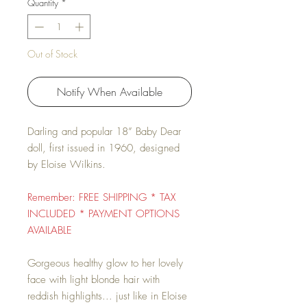
Quantity
*
Out of Stock
Notify When Available
Darling and popular 18” Baby Dear
doll, first issued in 1960, designed
by Eloise Wilkins.
Remember: FREE SHIPPING * TAX
INCLUDED * PAYMENT OPTIONS
AVAILABLE
Gorgeous healthy glow to her lovely
face with light blonde hair with
reddish highlights... just like in Eloise