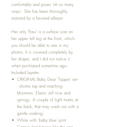
comfortably and poses ‘oh so many
ways’. She has been thoroughly
restored by a favored eBayer
Her only 'flaw' is a surface scar on
her upper left leg at the front, which
you should be able to see in my
photos. It is covered completely by
her diaper, and I did not notice it
when purchased sometime ago.
Included layette:
ORIGINAL Baby Dear 'Topper' set -
- shortie top and matching
bloomers. Elastic still nice and
springy. A couple of light marks at
the back, that may wash out with a
gentle soaking.
White with 'baby blue' print
Carter's knit kimono like the one