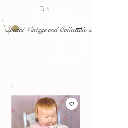
Search
Special Vintage and Collectible Dolls and Acce