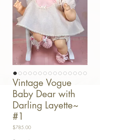
Vintage Vogue
Baby Dear with
Darling Layette~
#1
Price
$785.00