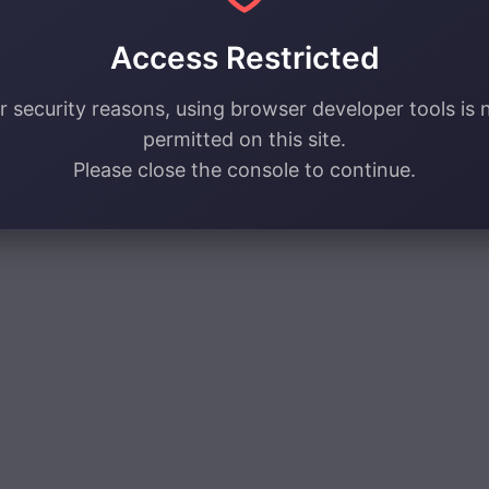
Access Restricted
r security reasons, using browser developer tools is 
permitted on this site.
Please close the console to continue.