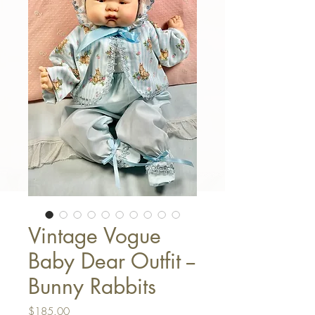
Vintage Vogue
Baby Dear Outfit --
Bunny Rabbits
Price
$185.00