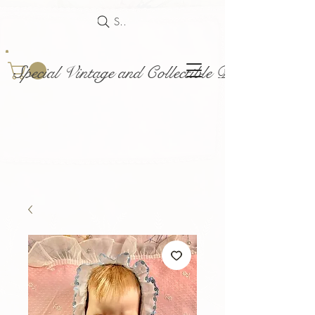
Search
Special Vintage and Collectible Dolls and Acce