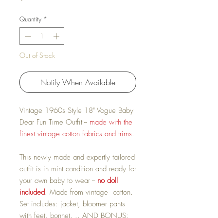
Quantity
*
Out of Stock
Notify When Available
Vintage 1960s Style 18" Vogue Baby
Dear Fun Time Outfit --
made with the
finest vintage cotton fabrics and trims.
This newly made and expertly tailored
outfit is in mint condition and ready for
your own baby to wear --
no doll
included
. Made from vintage cotton.
Set includes: jacket, bloomer pants
with feet, bonnet. .. AND BONUS: