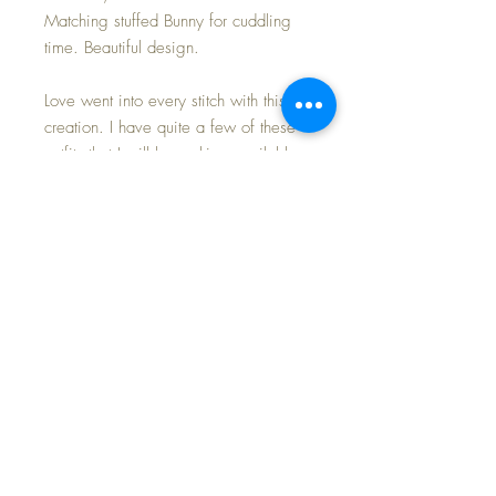
Matching stuffed Bunny for cuddling
time. Beautiful design.
Love went into every stitch with this
creation. I have quite a few of these
outfits that I will be making available
for you, to enhance your own
collection and nursery layettes.
Last photo shows my twins (available
for sale together in my shop) wearing
this blue set and a
matching/coordinating pink set for
your viewing pleasure.
This listing is for the blue set only~
NO DOLL
FREE Shipping~