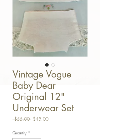
Vintage Vogue
Baby Dear
Original 12"
Underwear Set
Regular Price
Sale Price
 $55.00 
$45.00
Quantity
*