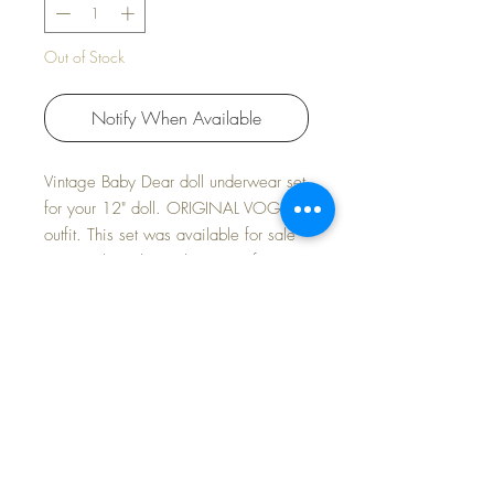
Out of Stock
Notify When Available
Vintage Baby Dear doll underwear set
for your 12" doll. ORIGINAL VOGUE
outfit. This set was available for sale
separately in the early 1960s for your
baby.
So hard to find this original set. Star
Dot snap at the back neckline.
FREE Shipping~