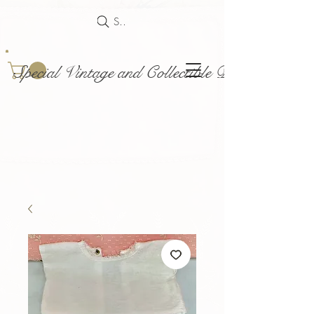
Search
Special Vintage and Collectible Dolls and Acce