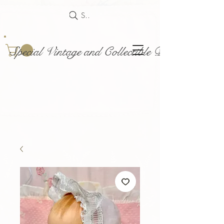
Search
Special Vintage and Collectible Dolls and Acce