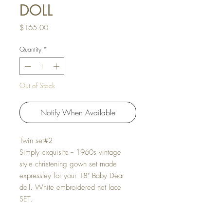
DOLL
Price
$165.00
Quantity
*
Out of Stock
Notify When Available
Twin set#2
Simply exquisite -- 1960s vintage
style christening gown set made
expressley for your 18" Baby Dear
doll. White embroidered net lace
SET.