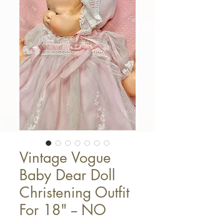
Vintage Vogue
Baby Dear Doll
Christening Outfit
For 18" -- NO