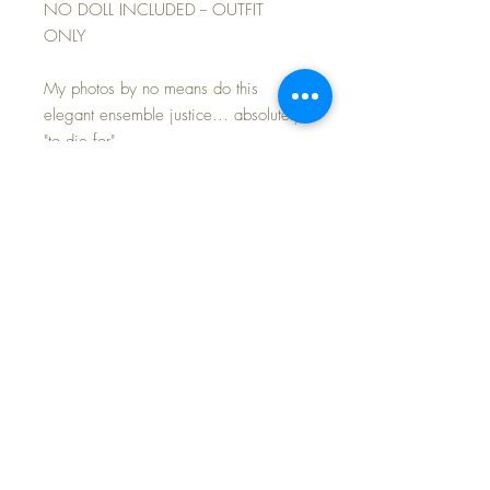
NO DOLL INCLUDED -- OUTFIT
ONLY
My photos by no means do this
elegant ensemble justice... absolutely
"to die for"...
Gorgeous vintage white embroidered
net lace over a crisp baby pink cotton
slip and bloomers; matching bonnet.
Booties added.
This newly made and expertly tailored
outfit is in mint condition and ready for
your own baby to wear -- no doll
included. Beautiful design created
using the finest vintage fabrics.
FAST and FREE Shipping~