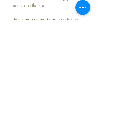
nicely into the seat.
This chair was made as a prototype
from a small doll company; it never
made it into production so this is a
'one of and done'.
Approximate Measurements: 9" arm to
arm -- 9.5" high -- 7.5" deep
Don't miss out on this outstanding
nursery accessory.
FREE Shipping and Tax Included💕
©2024 Dollyology Vintage Dolls, All Rights