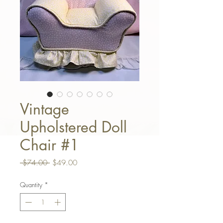
Vintage
Upholstered Doll
Chair #1
Regular Price
Sale Price
 $74.00 
$49.00
Quantity
*