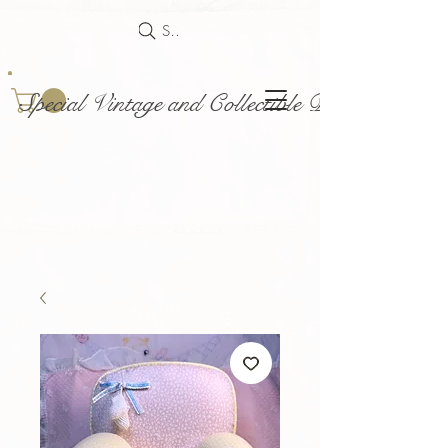
Search
Special Vintage and Collectible Dolls and Acce