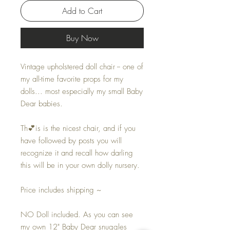
Add to Cart
Buy Now
Vintage upholstered doll chair -- one of
my all-time favorite props for my
dolls... most especially my small Baby
Dear babies.
Th💕is is the nicest chair, and if you
have followed by posts you will
recognize it and recall how darling
this will be in your own dolly nursery.
Price includes shipping ~
NO Doll included. As you can see
my own 12" Baby Dear snuggles