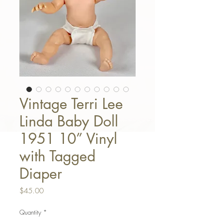
Vintage Terri Lee
Linda Baby Doll
1951 10” Vinyl
with Tagged
Diaper
Price
$45.00
Quantity
*