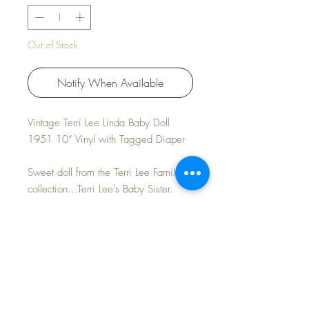
Out of Stock
Notify When Available
Vintage Terri Lee Linda Baby Doll
1951 10” Vinyl with Tagged Diaper
Sweet doll from the Terri Lee Family
collection...Terri Lee's Baby Sister.
Looks in unplayed with condition. No
rubs to face or hair. Light toned body
and blond/neutral hair. Clean and
ready to dress.
FAST and FREE Shipping * Tax