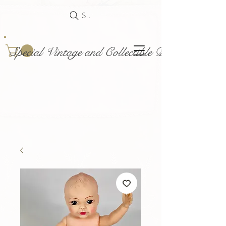
Search
Special Vintage and Collectible Dolls and Acce