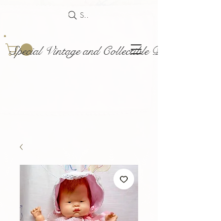
Search
Special Vintage and Collectible Dolls and Acce