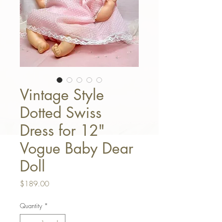
Vintage Style
Dotted Swiss
Dress for 12"
Vogue Baby Dear
Doll
Price
$189.00
Quantity
*