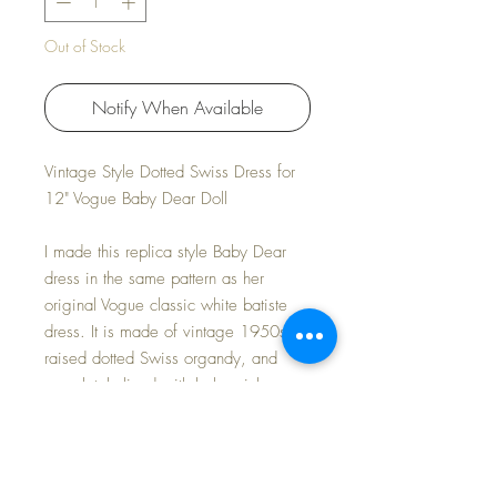
Out of Stock
Notify When Available
Vintage Style Dotted Swiss Dress for
12" Vogue Baby Dear Doll
I made this replica style Baby Dear
dress in the same pattern as her
original Vogue classic white batiste
dress. It is made of vintage 1950s
raised dotted Swiss organdy, and
completely lined with baby pink
organdy fabric. Includes dress and
bonnet only.
Modeled on my own 12" Baby Dear,