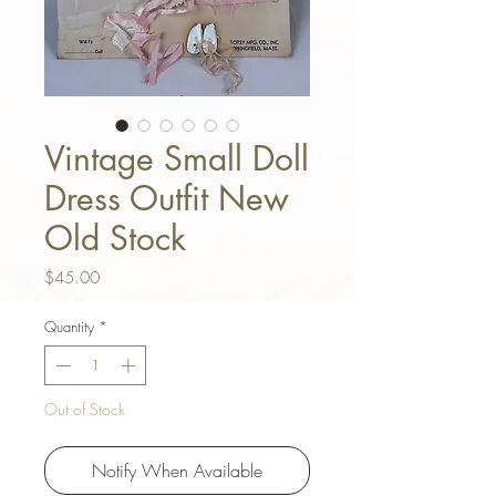
Vintage Small Doll
Dress Outfit New
Old Stock
Price
$45.00
Quantity
*
Out of Stock
Notify When Available