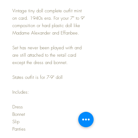
Vintage tiny doll complete outfit mint
on card. 1940s era. For your 7" to 9"
composition or hard plastic doll like
Madame Alexander and Effanbee.
Set has never been played with and
are still attached to the retail card
except the dress and bonnet.
States outfit is for 7-9" doll
Includes:
Dress
Bonnet
Slip
Panties
Socks