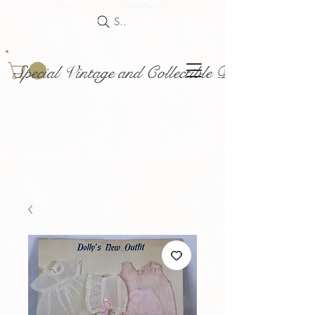
Search
Special Vintage and Collectible Dolls and Acce