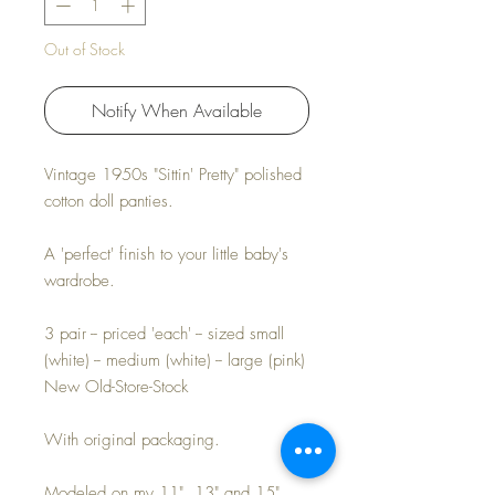
Out of Stock
Notify When Available
Vintage 1950s "Sittin' Pretty" polished
cotton doll panties.
A 'perfect' finish to your little baby's
wardrobe.
3 pair -- priced 'each' -- sized small
(white) -- medium (white) -- large (pink)
New Old-Store-Stock
With original packaging.
Modeled on my 11", 13" and 15"