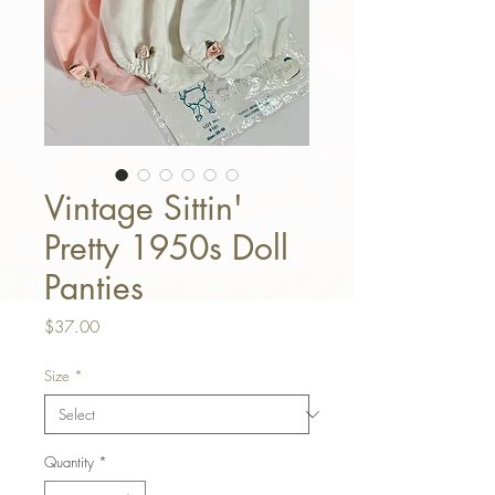
Vintage Sittin'
Pretty 1950s Doll
Panties
Price
$37.00
Size
*
Quantity
*