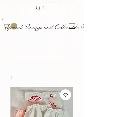
Search
Special Vintage and Collectible Dolls and Acce