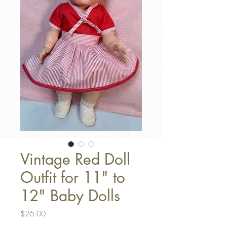
Vintage Red Doll
Outfit for 11" to
12" Baby Dolls
Price
$26.00