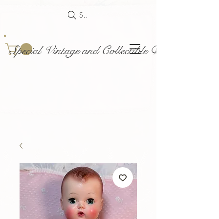
Search
Special Vintage and Collectible Dolls and Acce