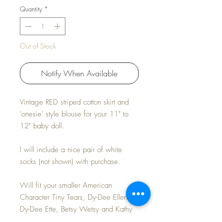
Quantity
*
Out of Stock
Notify When Available
Vintage RED striped cotton skirt and
'onesie' style blouse for your 11" to
12" baby doll.
I will include a nice pair of white
socks (not shown) with purchase.
Will fit your smaller American
Character Tiny Tears, Dy-Dee Ellen,
Dy-Dee Ette, Betsy Wetsy and Kathy
Cry Dolls.