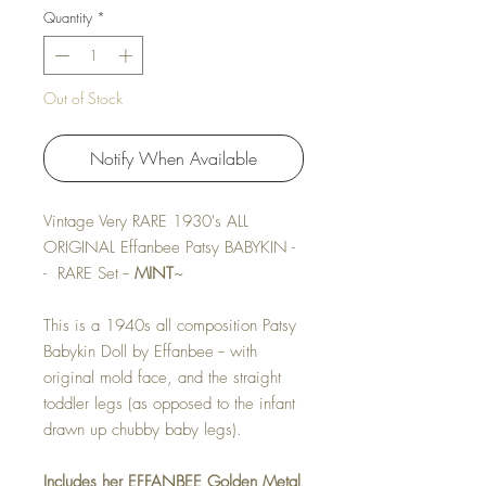
Quantity
*
Out of Stock
Notify When Available
Vintage Very RARE 1930's ALL
ORIGINAL Effanbee Patsy BABYKIN -
- RARE Set --
MINT
~
This is a 1940s all composition Patsy
Babykin Doll by Effanbee -- with
original mold face, and the straight
toddler legs (as opposed to the infant
drawn up chubby baby legs).
Includes her EFFANBEE Golden Metal