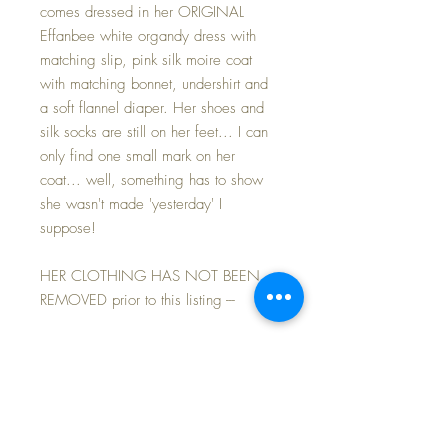
comes dressed in her ORIGINAL
Effanbee white organdy dress with
matching slip, pink silk moire coat
with matching bonnet, undershirt and
a soft flannel diaper. Her shoes and
silk socks are still on her feet... I can
only find one small mark on her
coat... well, something has to show
she wasn't made 'yesterday' I
suppose!
HER CLOTHING HAS NOT BEEN
REMOVED prior to this listing ---
PRISTINE -- NEVER BEEN PLAYED
WITH