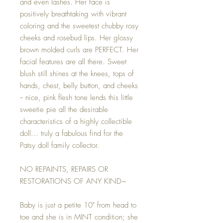
and even lashes. Her face is
positively breathtaking with vibrant
coloring and the sweetest chubby rosy
cheeks and rosebud lips. Her glossy
brown molded curls are PERFECT. Her
facial features are all there. Sweet
blush still shines at the knees, tops of
hands, chest, belly button, and cheeks
-- nice, pink flesh tone lends this little
sweetie pie all the desirable
characteristics of a highly collectible
doll... truly a fabulous find for the
Patsy doll family collector.
NO REPAINTS, REPAIRS OR
RESTORATIONS OF ANY KIND~
Baby is just a petite 10" from head to
toe and she is in MINT condition; she