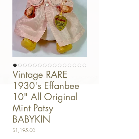
Vintage RARE
1930's Effanbee
10" All Original
Mint Patsy
BABYKIN
Price
$1,195.00