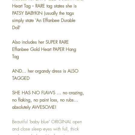
Heart Tag -- RARE tag states she is
PATSY BABYKIN (usually the tags
simply state 'An Effanbee Durable
Doll'
Also includes her SUPER RARE
Effanbee Gold Heart PAPER Hang
Tag
AND... her organdy dress is ALSO
TAGGED
SHE HAS NO FLAWS ... no crazing,
no flaking, no paint loss, no rubs...
absolutely AWESOME!
Beautiful 'baby blue' ORIGINAL open
and close sleep eyes with full, thick