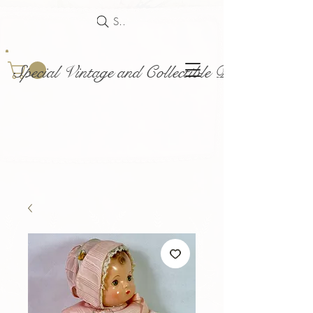
Search
Special Vintage and Collectible Dolls and Acce