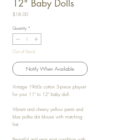
12" Baby Dolls
Price
$18.00
Quantity
*
Out of Stock
Notify When Available
Vintage 1960s cotton 3-piece playset
for your 11" to 12" baby doll.
Vibrant and cheery yellow pants and
blue polka dot blouse with matching
hat.
Beautiful and near mint condition with