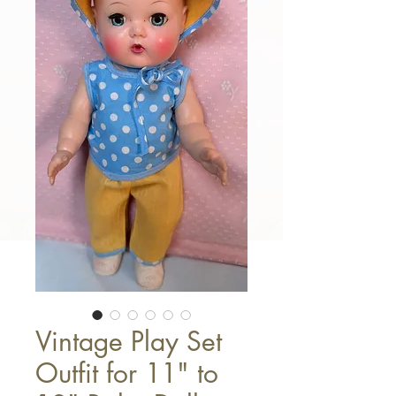
Vintage Play Set
Outfit for 11" to