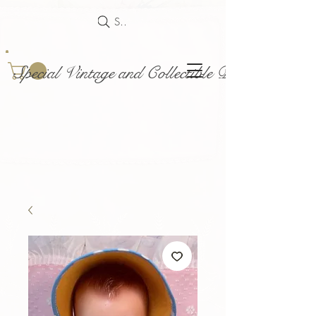
Search
Special Vintage and Collectible Dolls and Acce