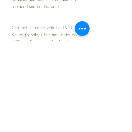
replaced snap at the back..
Original set came with the 1961
Kellogg's Baby Chris mail order doll.
Will also fit your smaller American
Character Tiny Tears, Dy-Dee Ellen,
Dy-Dee Ette, Betsy Wetsy and Kathy
Cry Dolls.
Perfect for casual play dates with
friends !
LAST PHOTO shows a few of the
other outfits I am offering in my shop
today.
FREE Shipping~