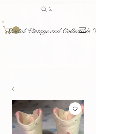
Search
Special Vintage and Collectible Dolls and Acce