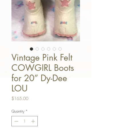
Vintage Pink Felt
COWGIRL Boots
for 20” Dy-Dee
LOU
Price
$165.00
Quantity
*