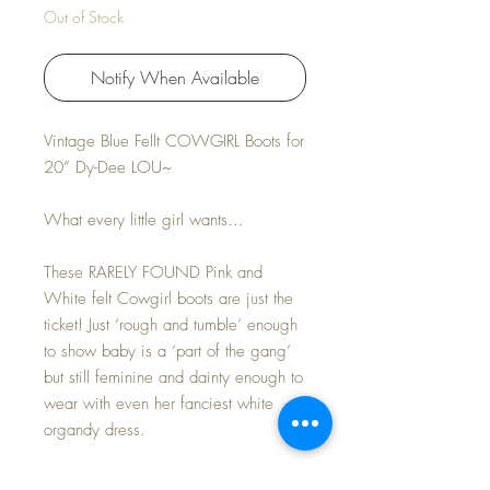
Out of Stock
Notify When Available
Vintage Blue Fellt COWGIRL Boots for
20” Dy-Dee LOU~
What every little girl wants...
These RARELY FOUND Pink and
White felt Cowgirl boots are just the
ticket! Just ‘rough and tumble’ enough
to show baby is a ‘part of the gang’
but still feminine and dainty enough to
wear with even her fanciest white
organdy dress.
These soft boots have the ultimate