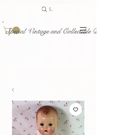
Search
Special Vintage and Collectible Dolls and Acce