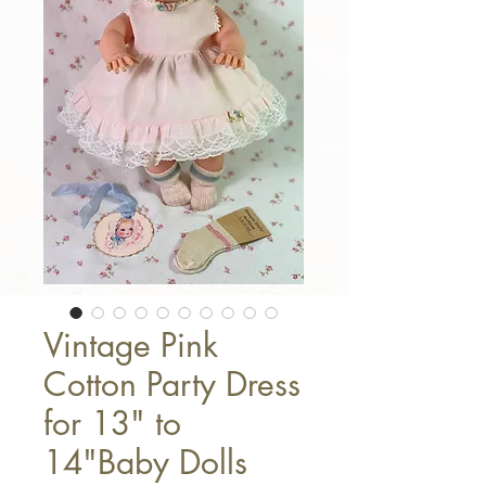
Vintage Pink
Cotton Party Dress
for 13" to
14"Baby Dolls