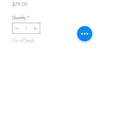
Price
$79.00
Quantity
*
Out of Stock
Notify When Available
Vintage Pink Cotton Party Dress for
13" to 14"Baby Dolls
©2024 Dollyology Vintage Dolls, All Rights
Reserved * 101 W. McKnight Way, Ste B157,
Grass Valley CA 95945 * Tel:
(530) 593-0666
All contents, graphics, text, photos, features and