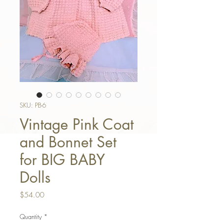
SKU: PB-6
Vintage Pink Coat
and Bonnet Set
for BIG BABY
Dolls
Price
$54.00
Quantity
*