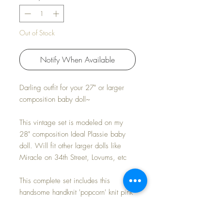
Out of Stock
Notify When Available
Darling outfit for your 27" or larger
composition baby doll~
This vintage set is modeled on my
28" composition Ideal Plassie baby
doll. Will fit other larger dolls like
Miracle on 34th Street, Lovums, etc
This complete set includes this
handsome handknit 'popcorn' knit pink
coat, with matching bonnet.