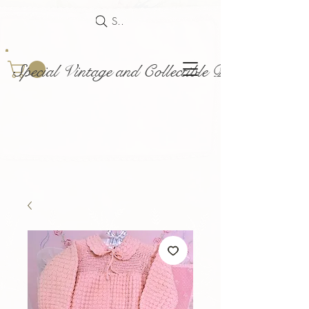
Search
Special Vintage and Collectible Dolls and Acce