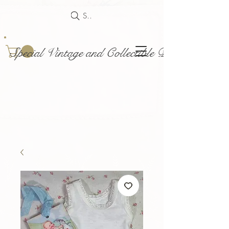
Search
Special Vintage and Collectible Dolls and Acce