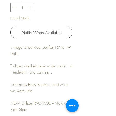
Out of Stock
Notify When Available
Vintage Underwear Set for 15" to 19"
Dolls
Tailored combed pure white cotton knit
-- undershirt and panties...
just like us Baby Boomers had when
we were little.
NEW
without
PACKAGE -- New Old-
Store-Stock