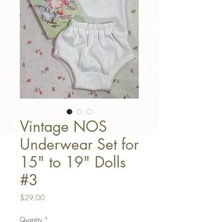
Vintage NOS
Underwear Set for
15" to 19" Dolls
#3
Price
$29.00
Quantity
*