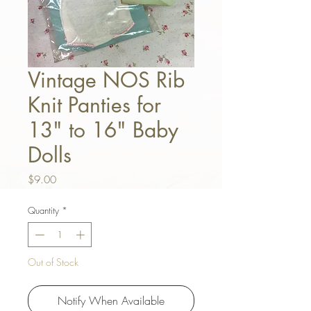
Vintage NOS Rib
Knit Panties for
13" to 16" Baby
Dolls
Price
$9.00
Quantity
*
Out of Stock
Notify When Available