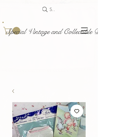
Search
Special Vintage and Collectible Dolls and Acce