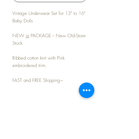
Vintage Underwear Set for 13" to 16"
Baby Dolls
NEW
in
PACKAGE -- New Old-Store-
Stock
Ribbed cotton knit with Pink
embroidered trim.
FAST and FREE Shipping~
Layaway Available~
PLEASE REMEMBER TO USE OUR
FREE SHIPPING on ALL ITEMS~
CUSTOM LAYAWAY PLAN. Since we all
know time flies, you will have your doll at
We provide
FREE SHIPPING
on all our
home in your arms in no time at all! Contact