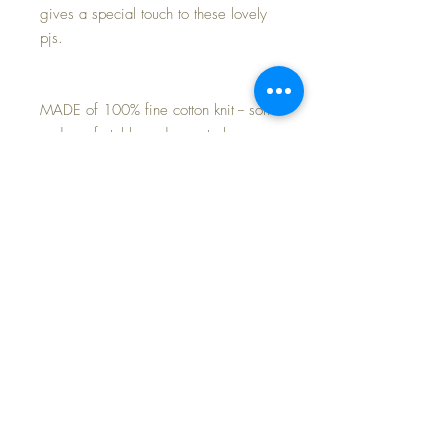
gives a special touch to these lovely
pjs.
MADE of 100% fine cotton knit -- soft
and comfortable and cozy to keep
baby warm.
Perfect match for your own Effanbee
20" Dy-Dee Lou baby doll, or 18"
Baby Dear doll.
Purchase is for the 2-piece pajamas
only~ Baby Dear here is just modeling
for you today.
FREE Shipping~