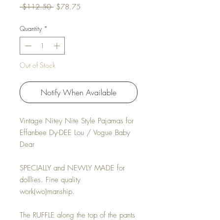
Regular Price
Sale Price
 $112.50 
$78.75
Quantity
*
Out of Stock
Notify When Available
Vintage Nitey Nite Style Pajamas for
Effanbee Dy-DEE Lou / Vogue Baby
Dear
SPECIALLY and NEWLY MADE for
dolllies. Fine quality
work(wo)manship.
The RUFFLE along the top of the pants