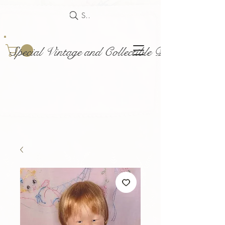
Search
Special Vintage and Collectible Dolls and Acce