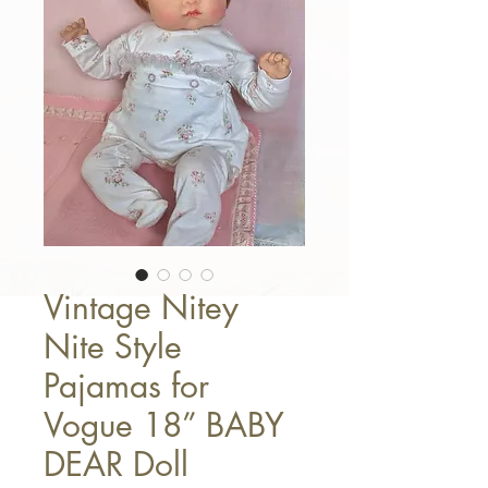
Vintage Nitey
Nite Style
Pajamas for
Vogue 18” BABY
DEAR Doll