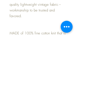
quality lightweight vintage fabric --
workmanship to be trusted and
favored.
MADE of 100% fine cotton knit that is
soft and comfortable and cozy to keep
baby warm.
Perfect match for your own Effanbee
20" Dy-Dee Lou baby doll. or 18"
Baby Dear doll.
Purchase is for the 2-piece pajamas
only~
FREE Shipping~