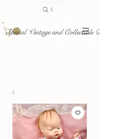
Search
Special Vintage and Collectible Dolls and Acce