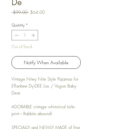
De
Regular Price
Sale Price
 $99.00 
$64.00
Quantity
*
Out of Stock
Notify When Available
Vintage Nitey Nite Style Pajamas for
Effanbee Dy-DEE Lou / Vogue Baby
Dear
ADORABLE vintage whimsical toile
print -- Rabbits abound!
SPECIALLY and NEWLY MADE of fine