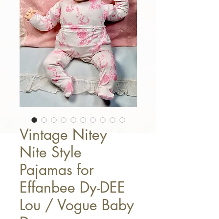
Vintage Nitey
Nite Style
Pajamas for
Effanbee Dy-DEE
Lou / Vogue Baby