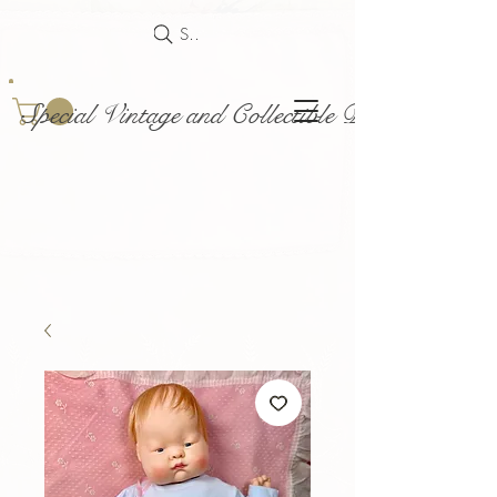
Search
Special Vintage and Collectible Dolls and Acce