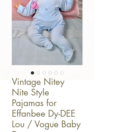
Vintage Nitey
Nite Style
Pajamas for
Effanbee Dy-DEE
Lou / Vogue Baby