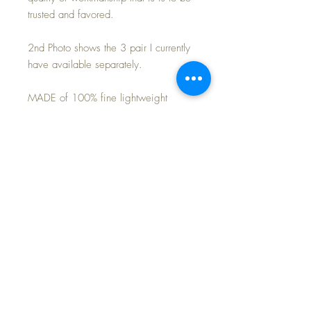
trusted and favored.
2nd Photo shows the 3 pair I currently
have available separately.
MADE of 100% fine lightweight
cotton -- soft and comfortable and cozy
to keep baby warm.
Perfect match for your own Effanbee
20" Dy-Dee Lou baby doll. or 18"
Baby Dear doll.
Purchase is for the 2-piece pajamas
only~
FREE Shipping~