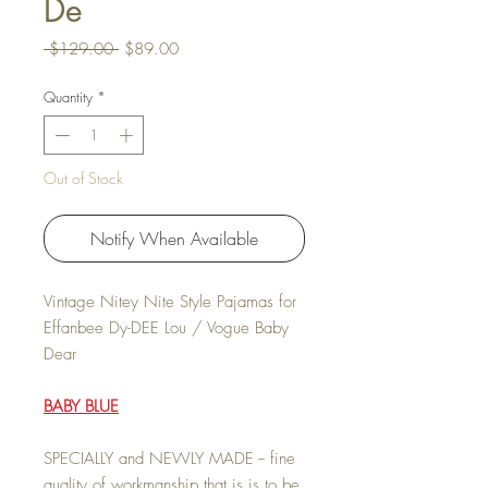
De
Regular Price
Sale Price
 $129.00 
$89.00
Quantity
*
Out of Stock
Notify When Available
Vintage Nitey Nite Style Pajamas for
Effanbee Dy-DEE Lou / Vogue Baby
Dear
BABY BLUE
SPECIALLY and NEWLY MADE -- fine
quality of workmanship that is is to be