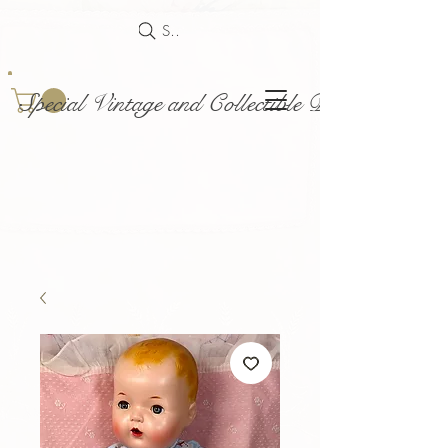
Search
Special Vintage and Collectible Dolls and Acce