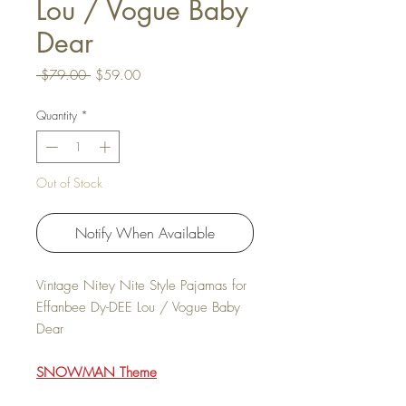
Lou / Vogue Baby
Dear
Regular Price
Sale Price
 $79.00 
$59.00
Quantity
*
Out of Stock
Notify When Available
Vintage Nitey Nite Style Pajamas for
Effanbee Dy-DEE Lou / Vogue Baby
Dear
SNOWMAN Theme