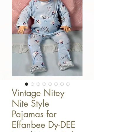
Vintage Nitey
Nite Style
Pajamas for
Effanbee Dy-DEE