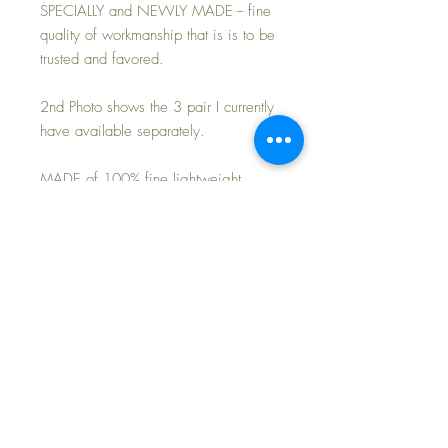
SPECIALLY and NEWLY MADE -- fine
quality of workmanship that is is to be
trusted and favored.
2nd Photo shows the 3 pair I currently
have available separately.
MADE of 100% fine lightweight
cotton -- soft and comfortable and cozy
to keep baby warm.
Perfect match for your own Effanbee
20" Dy-Dee Lou baby doll. or 18"
Baby Dear doll.
Purchase is for the 2-piece pajamas
only~
FREE Shipping~