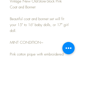
Vintage New Old-Store-Stock Pink
Coat and Bonnet
Beautiful coat and bonnet set will fit
your 15" to 16" baby dolls, or 17" girl
doll.
MINT CONDITION~
Pink cotton pique with embroidered
trim. Modeled on my own 15" 1930s
Effanbee Dy-Dee baby doll (not
included).
FAST and FREE shipping~