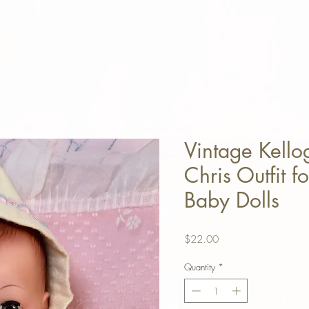
Vintage Kell
Chris Outfit f
Baby Dolls
Price
$22.00
Quantity
*