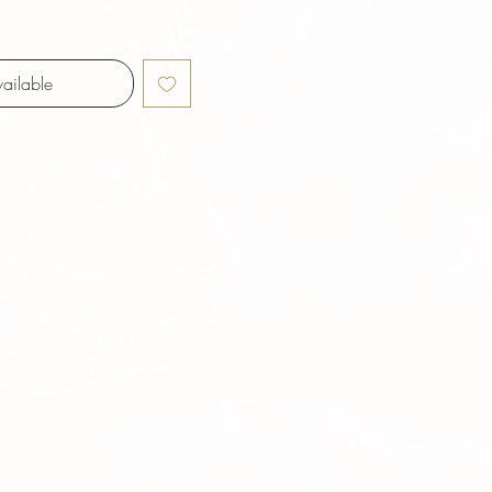
ailable