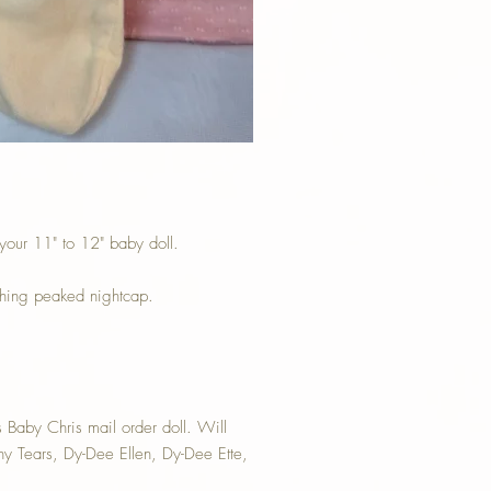
 your 11" to 12" baby doll.
ching peaked nightcap.
 Baby Chris mail order doll. Will
iny Tears, Dy-Dee Ellen, Dy-Dee Ette,