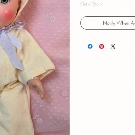
Out of Stock
Notify When Av