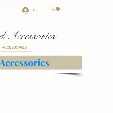
Log In
nd Accessories
ACCESSORIES
 Accessories