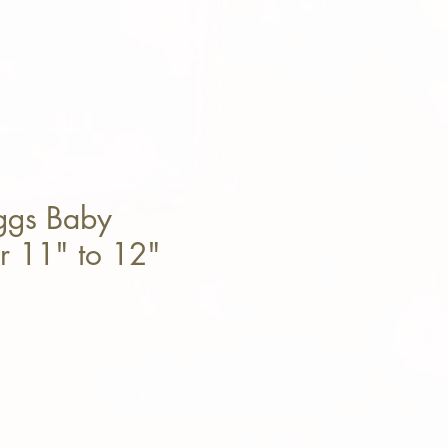
oggs Baby
or 11" to 12"