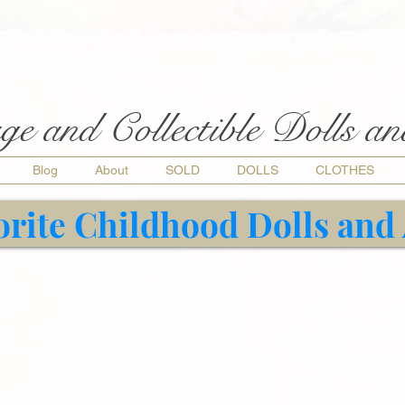
ge and Collectible Dolls a
Blog
About
SOLD
DOLLS
CLOTHES
orite Childhood Dolls and