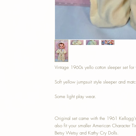
Vintage 1960s yello cotton sleeper set for
Soft yellow jumpsuit style sleeper and mat
Some light play wear.
Original set came with the 1961 Kellogg's
also fit your smaller American Character T
Betsy Wetsy and Kathy Cry Dolls.