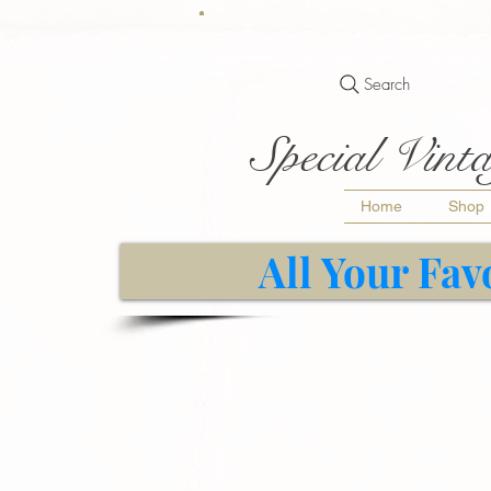
Search
Special Vinta
Home
Shop
All Your Fav